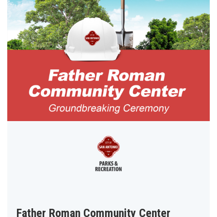
Father Roman Community Center