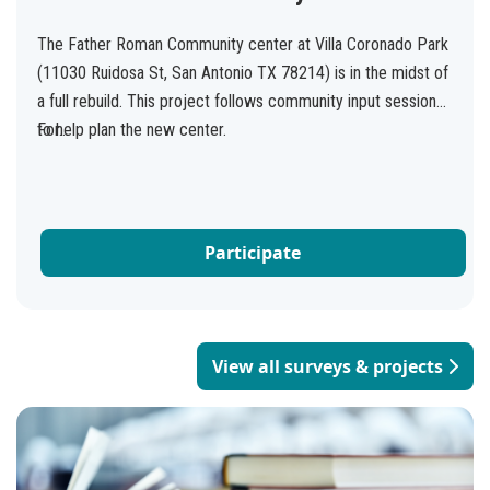
The Father Roman Community center at Villa Coronado Park
(11030 Ruidosa St, San Antonio TX 78214) is in the midst of
a full rebuild. This project follows community input sessions
to help plan the new center.
For...
Participate
View all surveys & projects