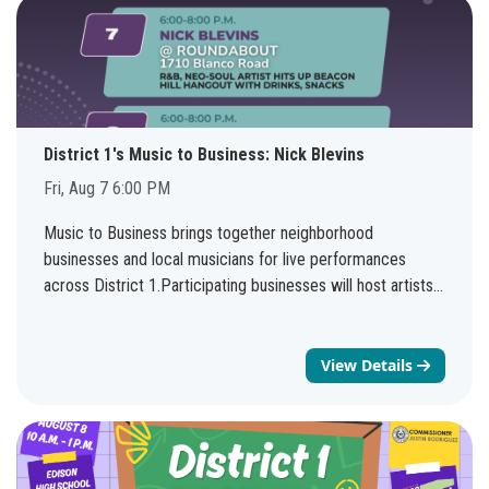
District 1's Music to Business: Nick Blevins
Fri, Aug 7 6:00 PM
Music to Business brings together neighborhood
businesses and local musicians for live performances
across District 1.Participating businesses will host artists
every weekend through August 8, creating more
opportunities to support local entrepreneurs, enjoy live
music, and discover new neighborhood favorites.See the
View Details
full schedule: bit.ly/d1musictobusiness