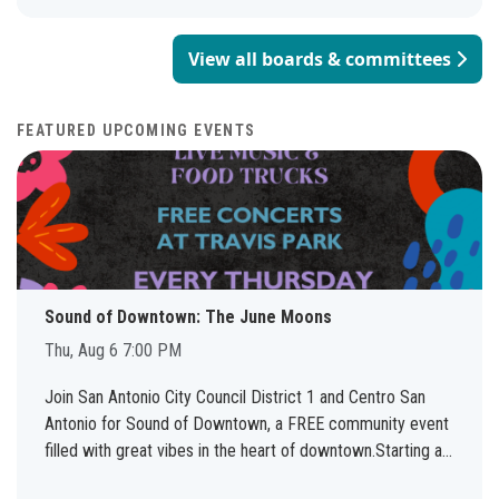
View all boards & committees
FEATURED UPCOMING EVENTS
Sound of Downtown: The June Moons
Thu, Aug 6 7:00 PM
Join San Antonio City Council District 1 and Centro San
Antonio for Sound of Downtown, a FREE community event
filled with great vibes in the heart of downtown.Starting at
7:00 PM, Travis Park will come alive with live music, local