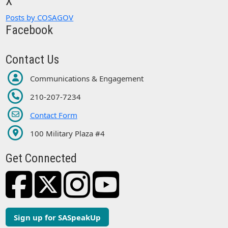
X
Posts by COSAGOV
Facebook
Contact Us
Communications & Engagement
210-207-7234
Contact Form
100 Military Plaza #4
Get Connected
Sign up for SASpeakUp