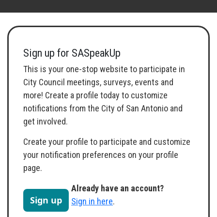
Toggle navigation
Sign up for SASpeakUp
This is your one-stop website to participate in
City Council meetings, surveys, events and
more! Create a profile today to customize
notifications from the City of San Antonio and
get involved.
Create your profile to participate and customize
your notification preferences on your profile
page.
Already have an account?
Sign up
Sign in here
.