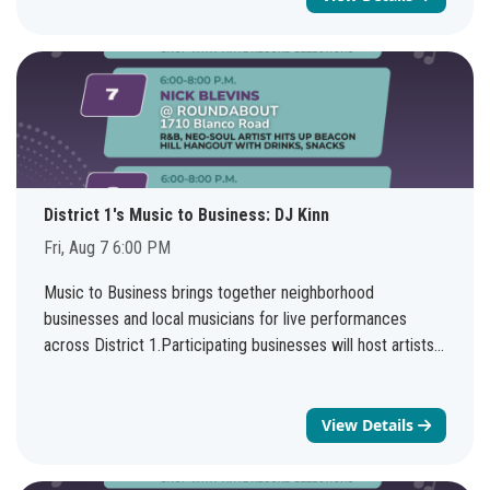
Friday August 7th 10-11 AM. The information covered in
the two sessions will be the same.You do not need to be
affiliated with a veteran organization or housing
organization to join the virtual meeting. There will be a
presentation with time for Q&A, as well as an opportunity
to connect with NHSD staff. Questions? Send us an email
at housingpolicy@sanantonio.gov.Webinar topic:Veteran
Source of Income Ordinance Virtual TrainingsDate and
District 1's Music to Business: DJ Kinn
time:Friday, August 7, 2026 10:00 AM | (UTC-05:00)
Fri, Aug 7 6:00 PM
Central Time (US & Canada)Join
link:https://sanantonio.webex.com/sanantonio/j.php?
Music to Business brings together neighborhood
MTID=m2f118bb4f397d14cca7cf7be2fb2952bWebinar
businesses and local musicians for live performances
number:2331 716 1590Webinar password: 0807 (0807
across District 1.Participating businesses will host artists
when dialing from a phone or video system)Join by
every weekend through August 8, creating more
phone+
1415-655-0001
US Toll+
1469-210-7159
United
opportunities to support local entrepreneurs, enjoy live
States Toll (Dallas)Access code: 233 171 61590
music, and discover new neighborhood favorites.See the
View Details
full schedule: bit.ly/d1musictobusiness