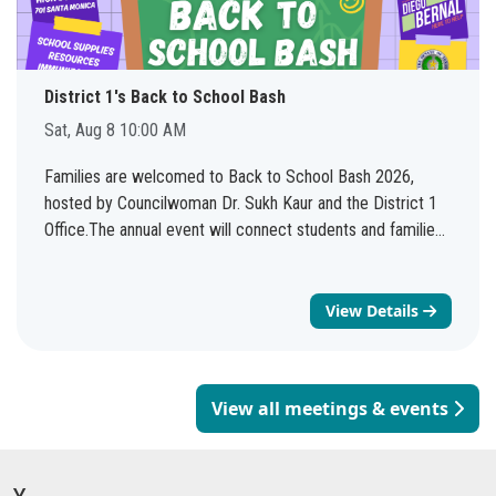
District 1's Back to School Bash
Sat, Aug 8 10:00 AM
Families are welcomed to Back to School Bash 2026,
hosted by Councilwoman Dr. Sukh Kaur and the District 1
Office.The annual event will connect students and families
with valuable resources, services, and community
organizations as they prepare for the 2026-2027 school
year. See you there!
View Details
View all meetings & events