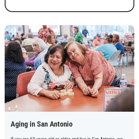
Aging in San Antonio