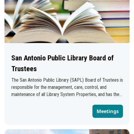
San Antonio Public Library Board of
Trustees
The San Antonio Public Library (SAPL) Board of Trustees is
responsible for the management, care, control, and
maintenance of all Library System Properties, and has the
authority to appoint and remove the Library Director,
subject to the Civil Service provisions of the City
Meetings
Charter. The board is composed of 11 members: 10 district
appointed members appointed by their respective
Councilmembers and one member appointed by the Mayor.