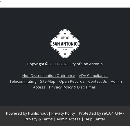
;
Copyright © 2000 - 2023 City of San Antonio
Non-Discrimination Ordinance
ADA Compliance
Telecommuting
Site Map
Open Records
Contact Us
Admin
Access
Privacy Policy & Disclaimer
Powered by
PublicInput
|
Privacy Policy
|
Protected by reCAPTCHA -
Privacy
&
Terms
|
Admin Access
|
Help Center