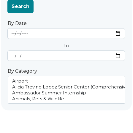
Search
By Date
Start Date
By Date
to
End Date
By Category