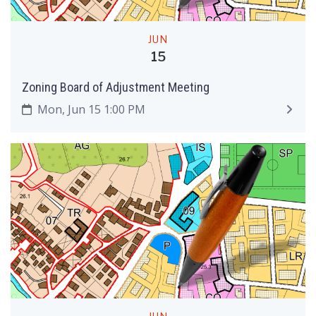
JUN
15
Zoning Board of Adjustment Meeting
Mon, Jun 15 1:00 PM