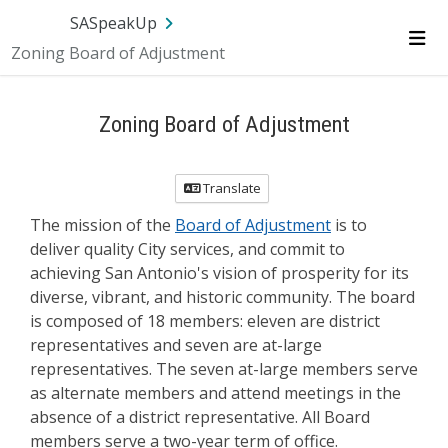
Skip Navigation
SA.gov
Language
Sign In
SASpeakUp
Zoning Board of Adjustment
Me
Zoning Board of Adjustment
Translate
The mission of the
Board of Adjustment
is to
deliver quality City services, and commit to
achieving San Antonio's vision of prosperity for its
diverse, vibrant, and historic community. The board
is composed of 18 members: eleven are district
representatives and seven are at-large
representatives. The seven at-large members serve
as alternate members and attend meetings in the
absence of a district representative. All Board
members serve a two-year term of office.