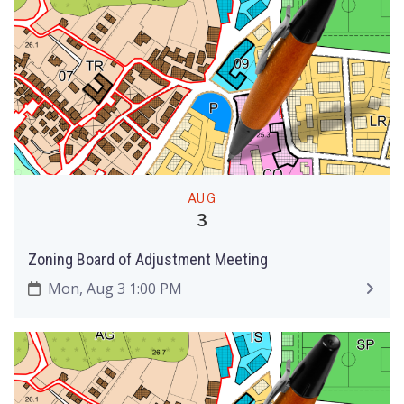
AUG
3
Zoning Board of Adjustment Meeting
Mon, Aug 3 1:00 PM