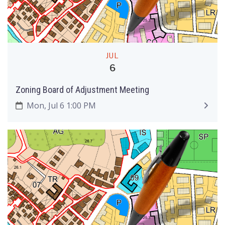
JUL
6
Zoning Board of Adjustment Meeting
Mon, Jul 6 1:00 PM