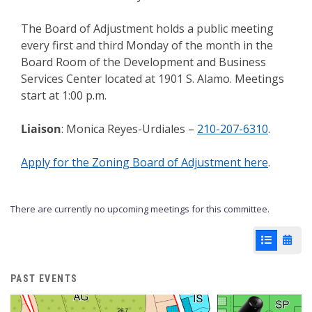
The Board of Adjustment holds a public meeting
every first and third Monday of the month in the
Board Room of the Development and Business
Services Center located at 1901 S. Alamo. Meetings
start at 1:00 p.m.
Liaison
: Monica Reyes-Urdiales –
210-207-6310
.
Apply for the Zoning Board of Adjustment here
.
There are currently no upcoming meetings for this committee.
List View
Cale
PAST EVENTS