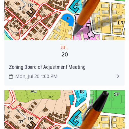
JUL
20
Zoning Board of Adjustment Meeting
Mon, Jul 20 1:00 PM