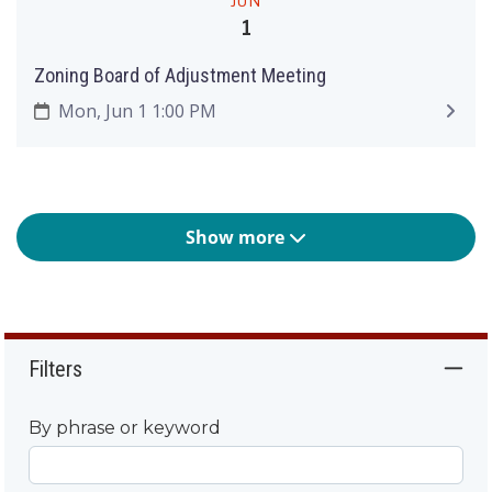
JUN
1
Zoning Board of Adjustment Meeting
Mon, Jun 1 1:00 PM
Show more
Filters
By phrase or keyword