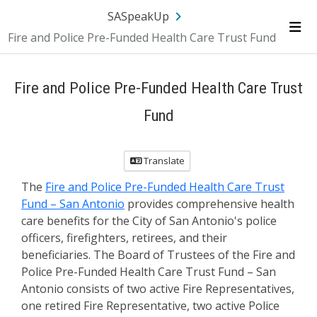
SA.gov
Language
Sign In
SASpeakUp
Fire and Police Pre-Funded Health Care Trust Fund
Me
Fire and Police Pre-Funded Health Care Trust
Fund
Translate
The
Fire and Police Pre-Funded Health Care Trust
Fund – San Antonio
provides comprehensive health
care benefits for the City of San Antonio's police
officers, firefighters, retirees, and their
beneficiaries. The Board of Trustees of the Fire and
Police Pre-Funded Health Care Trust Fund – San
Antonio consists of two active Fire Representatives,
one retired Fire Representative, two active Police