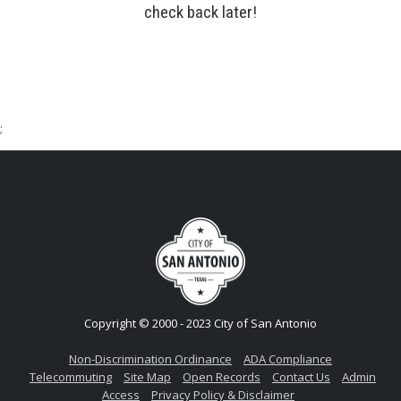
check back later!
;
Copyright © 2000 - 2023 City of San Antonio
Non-Discrimination Ordinance
ADA Compliance
Telecommuting
Site Map
Open Records
Contact Us
Admin
Access
Privacy Policy & Disclaimer