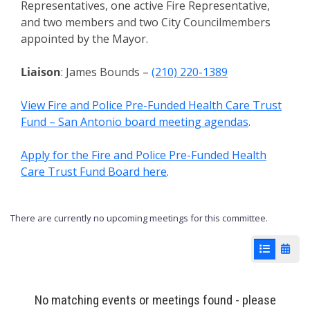
Representatives, one active Fire Representative,
and two members and two City Councilmembers
appointed by the Mayor.
Liaison
: James Bounds –
(210) 220-1389
View Fire and Police Pre-Funded Health Care Trust
Fund – San Antonio board meeting agendas
.
Apply for the Fire and Police Pre-Funded Health
Care Trust Fund Board here
.
There are currently no upcoming meetings for this committee.
List View
Cale
No matching events or meetings found - please