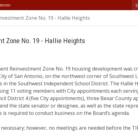
S
ntonio
nvestment Zone No. 19 - Hallie Heights
t Zone No. 19 - Hallie Heights
ment Reinvestment Zone No. 19 housing development was cr
City of San Antonio, on the northwest corner of Southwest 
 in the Southwest Independent School District. The Hallie H
rising 11 voting members with City appointments each servi
il District 4 (five City appointments), three Bexar County
nd the state senator or designee, as well as the state repr
 is required to conduct business on the Board’s agenda.
necessary; however, no meetings are needed before the TIR