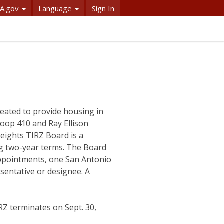
A.gov
Language
Sign In
eated to provide housing in
Loop 410 and Ray Ellison
eights TIRZ Board is a
ng two-year terms. The Board
 appointments, one San Antonio
esentative or designee. A
Z terminates on Sept. 30,