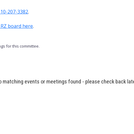
210-207-3382
.
TIRZ board here
.
gs for this committee.
 matching events or meetings found - please check back lat