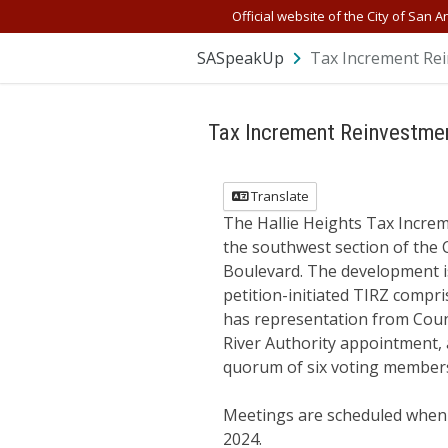
Official website of the City of San A
SASpeakUp
Tax Increment Rei
Tax Increment Reinvestmen
Translate
The Hallie Heights Tax Incre
the southwest section of the 
Boulevard. The development is
petition-initiated TIRZ comp
has representation from Counc
River Authority appointment, a
quorum of six voting members
Meetings are scheduled when 
2024.