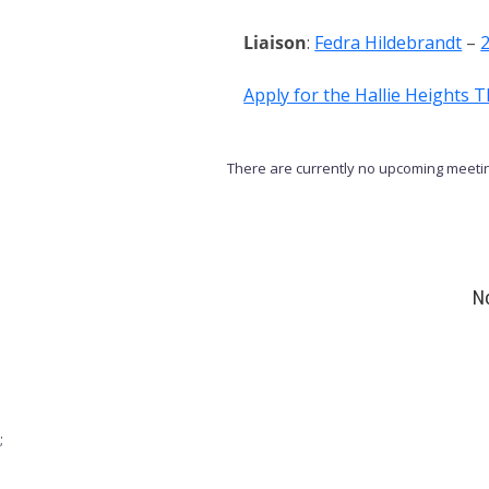
Liaison
:
Fedra Hildebrandt
–
Apply for the Hallie Heights 
There are currently no upcoming meetin
No
;