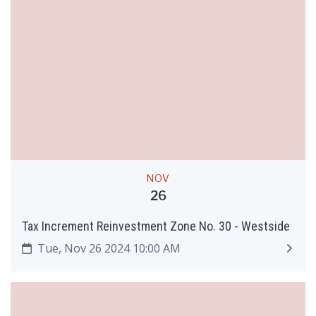
NOV
26
Tax Increment Reinvestment Zone No. 30 - Westside
Tue, Nov 26 2024 10:00 AM