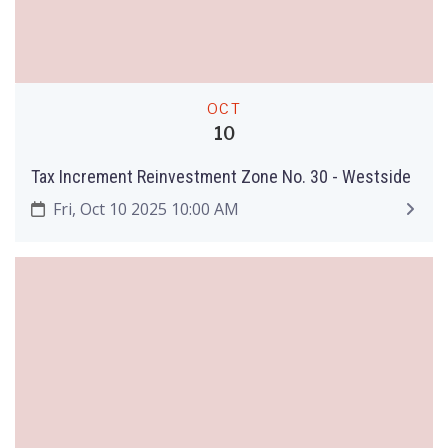
OCT
10
Tax Increment Reinvestment Zone No. 30 - Westside
Fri, Oct 10 2025 10:00 AM