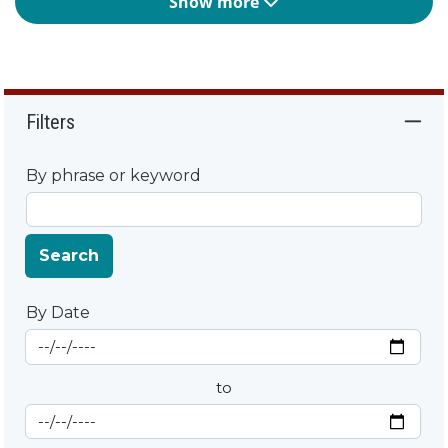
Show more
Filters
By phrase or keyword
Search
By Date
Start Date
By Date
to
End Date