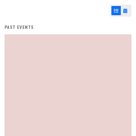
List View
Cale
PAST EVENTS