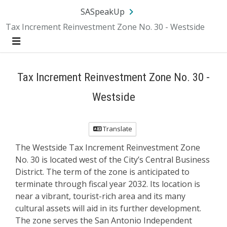
Skip Navigation
SA.gov
Language
Sign In
SASpeakUp
Tax Increment Reinvestment Zone No. 30 - Westside
Menu
Tax Increment Reinvestment Zone No. 30 -
Westside
Translate
The Westside Tax Increment Reinvestment Zone
No. 30 is located west of the City’s Central Business
District. The term of the zone is anticipated to
terminate through fiscal year 2032. Its location is
near a vibrant, tourist-rich area and its many
cultural assets will aid in its further development.
The zone serves the San Antonio Independent