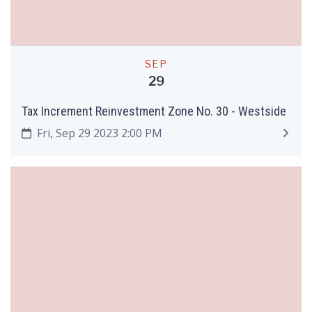
SEP
29
Tax Increment Reinvestment Zone No. 30 - Westside
Fri, Sep 29 2023 2:00 PM