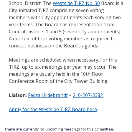
School District. The
Westside TIRZ No. 30
Board is a
City-initiated TIRZ comprising seven voting
members with City appointments each serving two-
year terms. The Board has representation from
Council Districts 1 and 5 (seven City appointments).
A quorum of four voting members is required to
conduct business on the Board’s agenda.
Meetings are scheduled when necessary. For this
TIRZ, up to six meetings per year may occur. The
meetings are usually held in the 10th Floor
Conference Room of the City Tower Building.
Liaison
:
Fedra Hildebrandt
–
210-207-3382
.
Apply for the Westside TIRZ Board here
.
There are currently no upcoming meetings for this committee.