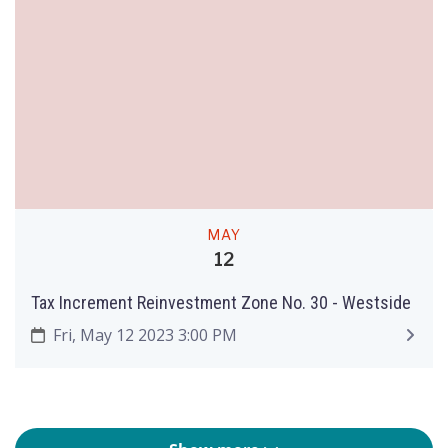
MAY
12
Tax Increment Reinvestment Zone No. 30 - Westside
Fri, May 12 2023 3:00 PM