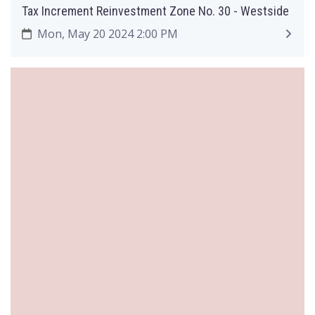
Tax Increment Reinvestment Zone No. 30 - Westside
Mon, May 20 2024 2:00 PM