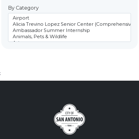
By Category
;