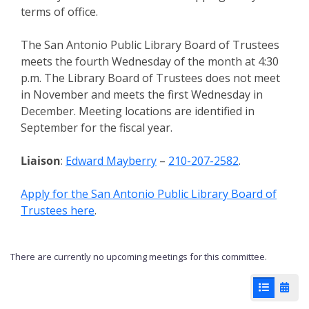
terms of office.
The San Antonio Public Library Board of Trustees
meets the fourth Wednesday of the month at 4:30
p.m. The Library Board of Trustees does not meet
in November and meets the first Wednesday in
December. Meeting locations are identified in
September for the fiscal year.
Liaison
:
Edward Mayberry
–
210-207-2582
.
Apply for the San Antonio Public Library Board of
Trustees here
.
There are currently no upcoming meetings for this committee.
List View
Cale