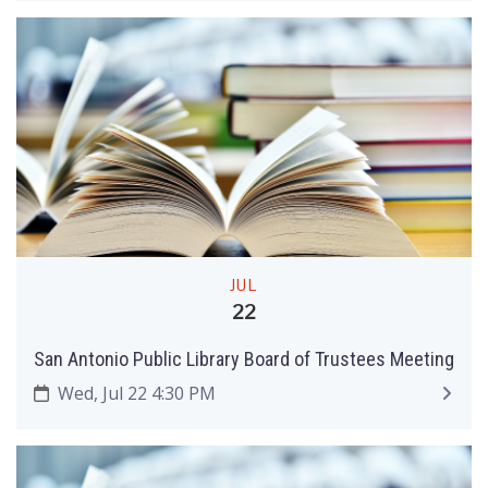
JUL
22
San Antonio Public Library Board of Trustees Meeting
Wed, Jul 22 4:30 PM