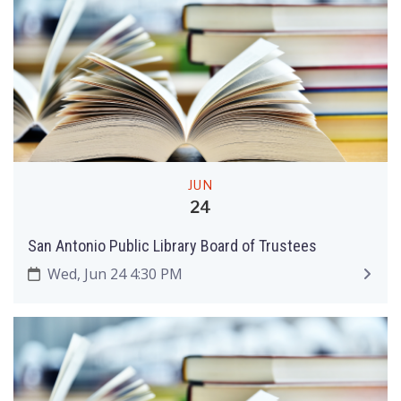
JUN
24
San Antonio Public Library Board of Trustees
Wed, Jun 24 4:30 PM