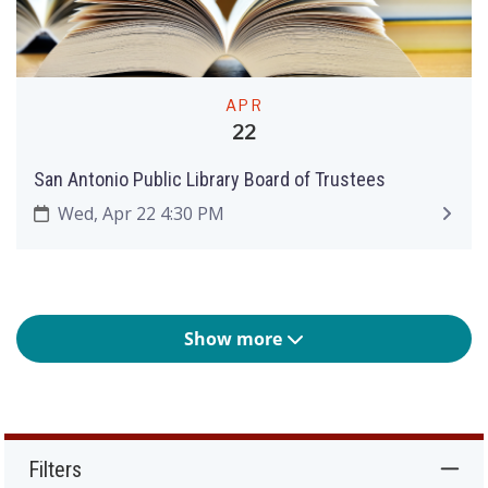
APR
22
San Antonio Public Library Board of Trustees
Wed, Apr 22 4:30 PM
Show more
Filters