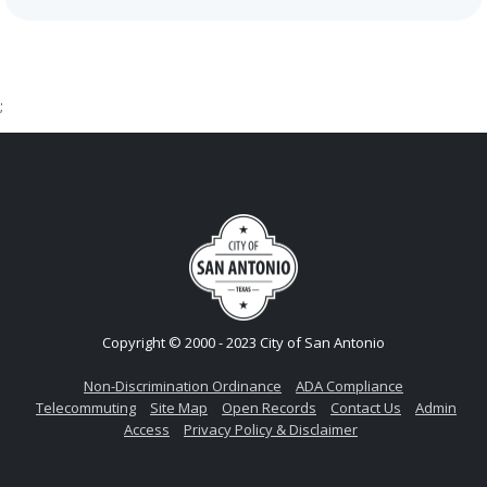
;
Copyright © 2000 - 2023 City of San Antonio
Non-Discrimination Ordinance
ADA Compliance
Telecommuting
Site Map
Open Records
Contact Us
Admin
Access
Privacy Policy & Disclaimer