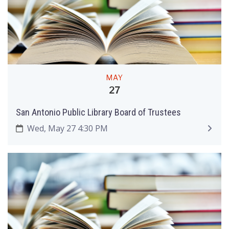
MAY
27
San Antonio Public Library Board of Trustees
Wed, May 27 4:30 PM