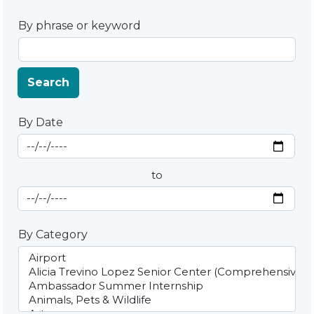
By phrase or keyword
Search
By Date
Start Date
By Date
to
End Date
By Category