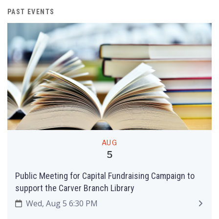
PAST EVENTS
AUG
5
Public Meeting for Capital Fundraising Campaign to
support the Carver Branch Library
Wed, Aug 5 6:30 PM