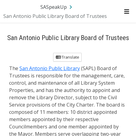
SA.gov
Language
Sign In
SASpeakUp
San Antonio Public Library Board of Trustees
Me
San Antonio Public Library Board of Trustees
Translate
The
San Antonio Public Library
(SAPL) Board of
Trustees is responsible for the management, care,
control, and maintenance of all Library System
Properties, and has the authority to appoint and
remove the Library Director, subject to the Civil
Service provisions of the City Charter. The board is
composed of 11 members: 10 district appointed
members appointed by their respective
Councilmembers and one member appointed by
the Mayor. Members serve overlapping two-year