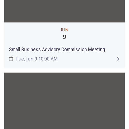
JUN
9
Small Business Advisory Commission Meeting
Tue, Jun 9 10:00 AM