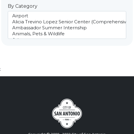
By Category
;