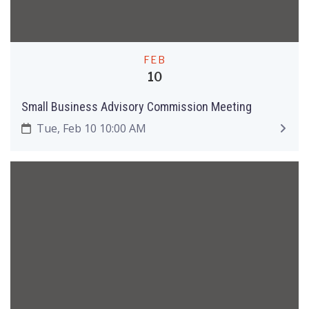
FEB
10
Small Business Advisory Commission Meeting
Tue, Feb 10 10:00 AM