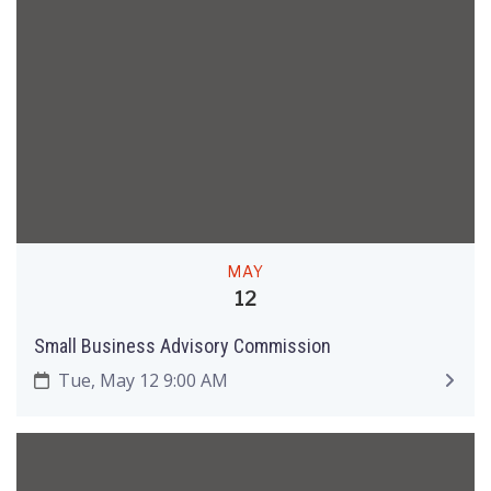
MAY
12
Small Business Advisory Commission
Tue, May 12 9:00 AM