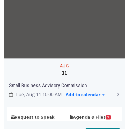
AUG
11
Small Business Advisory Commission
Tue, Aug 11 10:00 AM
Add to calendar
Request to Speak
Agenda & Files
2