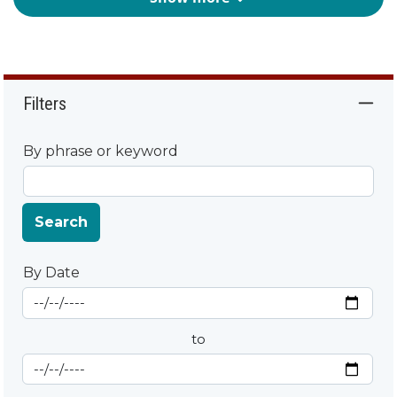
Filters
By phrase or keyword
Search
By Date
Start Date
By Date
to
End Date