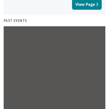
View Page
PAST EVENTS