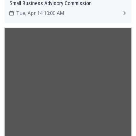
Small Business Advisory Commission
Tue, Apr 14 10:00 AM