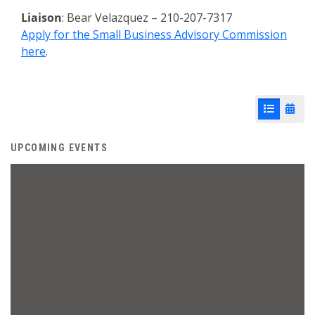
Liaison
: Bear Velazquez – 210-207-7317
Apply for the Small Business Advisory Commission
here
.
List View
Cale
UPCOMING EVENTS