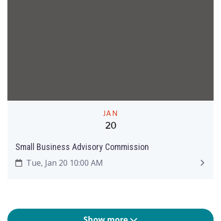
JAN
20
Small Business Advisory Commission
Tue, Jan 20 10:00 AM
Show more