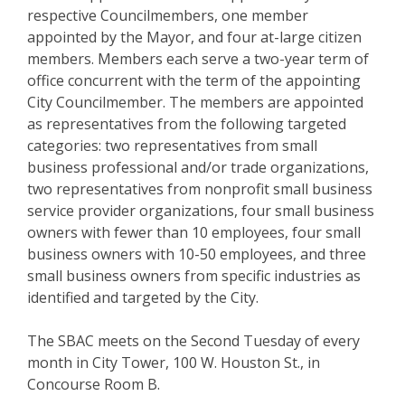
respective Councilmembers, one member
appointed by the Mayor, and four at-large citizen
members. Members each serve a two-year term of
office concurrent with the term of the appointing
City Councilmember. The members are appointed
as representatives from the following targeted
categories: two representatives from small
business professional and/or trade organizations,
two representatives from nonprofit small business
service provider organizations, four small business
owners with fewer than 10 employees, four small
business owners with 10-50 employees, and three
small business owners from specific industries as
identified and targeted by the City.
The SBAC meets on the Second Tuesday of every
month in City Tower, 100 W. Houston St., in
Concourse Room B.