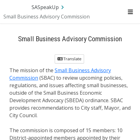
SA.gov
Language
Sign In
SASpeakUp
Small Business Advisory Commission
Me
Small Business Advisory Commission
Translate
The mission of the
Small Business Advisory
Commission
(SBAC) to review upcoming policies,
regulations, and issues affecting small businesses,
outside of the Small Business Economic
Development Advocacy (SBEDA) ordinance. SBAC
provides recommendations to City staff, Mayor, and
City Council.
The commission is composed of 15 members: 10
District-appointed members appointed by their