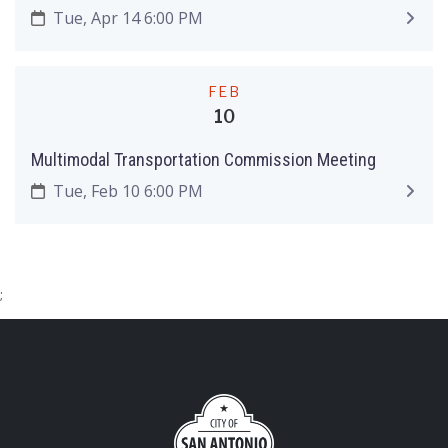
Tue, Apr 14 6:00 PM
FEB
10
Multimodal Transportation Commission Meeting
Tue, Feb 10 6:00 PM
;