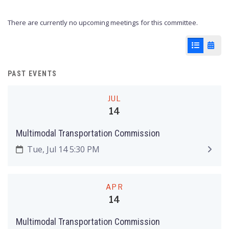
There are currently no upcoming meetings for this committee.
List View
Cale
PAST EVENTS
JUL
14
Multimodal Transportation Commission
Tue, Jul 14 5:30 PM
APR
14
Multimodal Transportation Commission