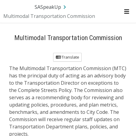
Skip Navigation
SA.gov
Language
Sign In
SASpeakUp
Multimodal Transportation Commission
Me
Multimodal Transportation Commission
Translate
The Multimodal Transportation Commission (MTC)
has the principal duty of acting as an advisory body
to the Transportation Director on exceptions to
the Complete Streets Policy. The Commission also
serves as a recommending body for reviewing and
updating policies, procedures, and plan metrics,
benchmarks, and amendments to City Code. The
Commission will receive regular staff updates on
Transportation Department plans, policies, and
projects.