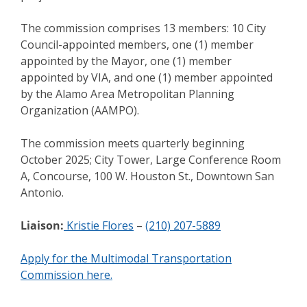
The commission comprises 13 members: 10 City
Council-appointed members, one (1) member
appointed by the Mayor, one (1) member
appointed by VIA, and one (1) member appointed
by the Alamo Area Metropolitan Planning
Organization (AAMPO).
The commission meets quarterly beginning
October 2025; City Tower, Large Conference Room
A, Concourse, 100 W. Houston St., Downtown San
Antonio.
Liaison:
Kristie Flores
–
(210) 207-5889
Apply for the Multimodal Transportation
Commission here.