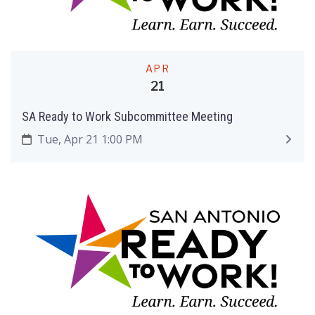
APR
21
SA Ready to Work Subcommittee Meeting
Tue, Apr 21 1:00 PM