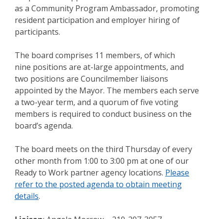
as a Community Program Ambassador, promoting
resident participation and employer hiring of
participants.
The board comprises 11 members, of which
nine positions are at-large appointments, and
two positions are Councilmember liaisons
appointed by the Mayor. The members each serve
a two-year term, and a quorum of five voting
members is required to conduct business on the
board’s agenda.
The board meets on the third Thursday of every
other month from 1:00 to 3:00 pm at one of our
Ready to Work partner agency locations.
Please
refer to the posted agenda to obtain meeting
details
.