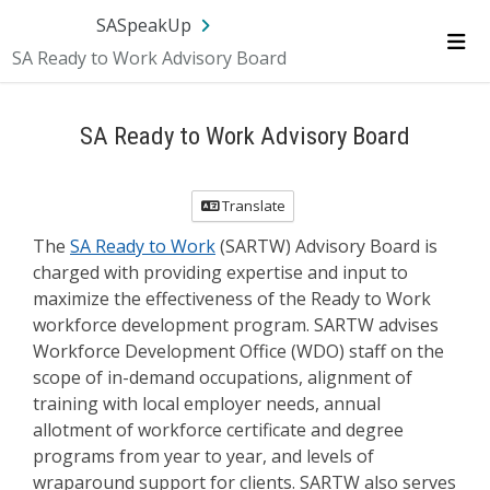
Skip Navigation
SA.gov
Language
Sign In
SASpeakUp
SA Ready to Work Advisory Board
Me
SA Ready to Work Advisory Board
Translate
The
SA Ready to Work
(SARTW) Advisory Board is
charged with providing expertise and input to
maximize the effectiveness of the Ready to Work
workforce development program. SARTW advises
Workforce Development Office (WDO) staff on the
scope of in-demand occupations, alignment of
training with local employer needs, annual
allotment of workforce certificate and degree
programs from year to year, and levels of
wraparound support for clients. SARTW also serves