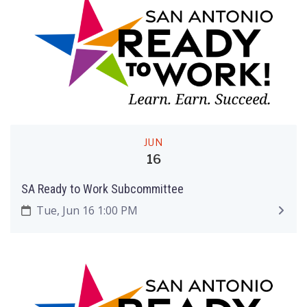
JUN
16
SA Ready to Work Subcommittee
Tue, Jun 16 1:00 PM