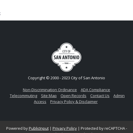
;
Copyright © 2000 - 2023 City of San Antonio
Non-Discrimination Ordinance
ADA Compliance
Telecommuting
Site Map
Open Records
Contact Us
Admin
Access
Privacy Policy & Disclaimer
Powered by
PublicInput
|
Privacy Policy
|
Protected by reCAPTCHA -