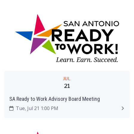
JUL
21
SA Ready to Work Advisory Board Meeting
Tue, Jul 21 1:00 PM