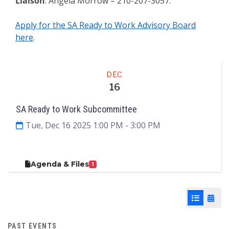
Liaison
: Angela Morrow – 210-207-3057.
Apply for the SA Ready to Work Advisory Board
here
.
Meeting
DEC
16
SA Ready to Work Subcommittee
Tue, Dec 16 2025 1:00 PM
- 3:00 PM
Agenda & Files
1
List View
Cale
PAST EVENTS