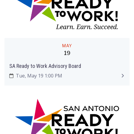
MAY
19
SA Ready to Work Advisory Board
Tue, May 19 1:00 PM