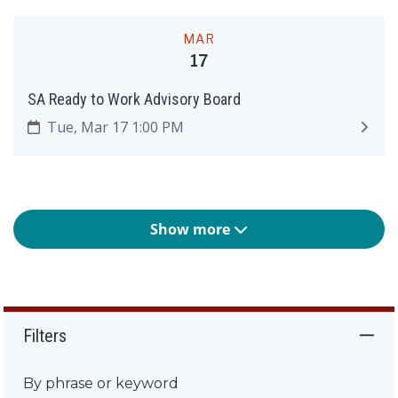
MAR
17
SA Ready to Work Advisory Board
Tue, Mar 17 1:00 PM
Show more
Filters
By phrase or keyword