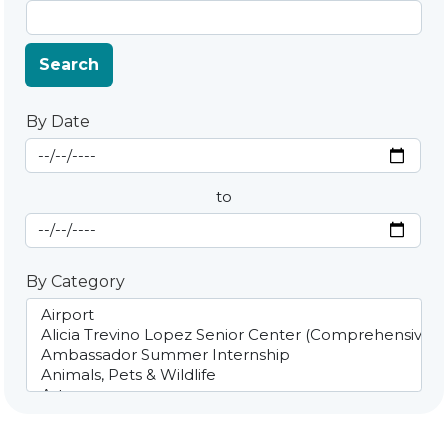
Search
By Date
Start Date
By Date
to
End Date
By Category