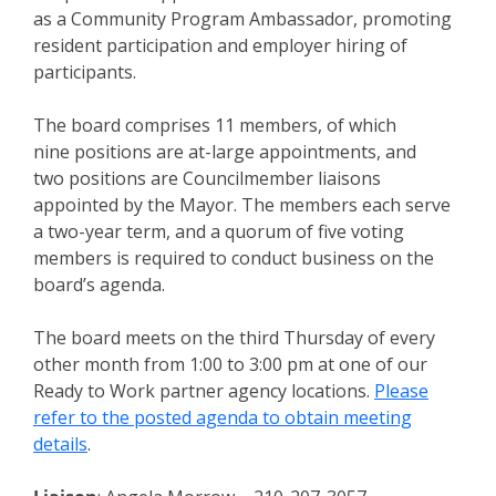
as a Community Program Ambassador, promoting
resident participation and employer hiring of
participants.
The board comprises 11 members, of which
nine positions are at-large appointments, and
two positions are Councilmember liaisons
appointed by the Mayor. The members each serve
a two-year term, and a quorum of five voting
members is required to conduct business on the
board’s agenda.
The board meets on the third Thursday of every
other month from 1:00 to 3:00 pm at one of our
Ready to Work partner agency locations.
Please
refer to the posted agenda to obtain meeting
details
.