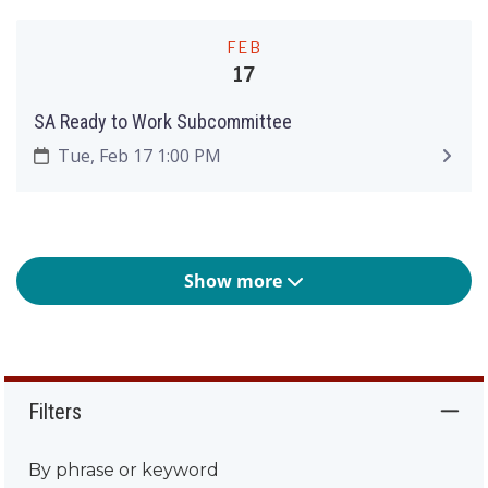
FEB
17
SA Ready to Work Subcommittee
Tue, Feb 17 1:00 PM
Show more
Filters
By phrase or keyword