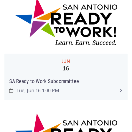
JUN
16
SA Ready to Work Subcommittee
Tue, Jun 16 1:00 PM