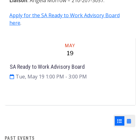
Liaison
: Angela Morrow – 210-207-3057.
Apply for the SA Ready to Work Advisory Board
here
.
Meeting
MAY
19
SA Ready to Work Advisory Board
Tue, May 19 1:00 PM
- 3:00 PM
Agenda & Files
2
List View
Cale
PAST EVENTS