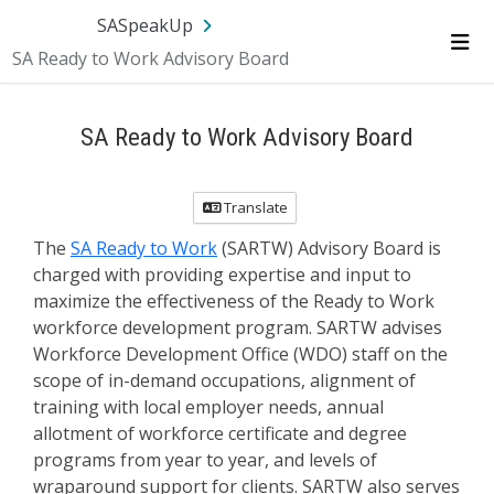
SA.gov
Language
Sign In
SASpeakUp
SA Ready to Work Advisory Board
Me
SA Ready to Work Advisory Board
Translate
The
SA Ready to Work
(SARTW) Advisory Board is
charged with providing expertise and input to
maximize the effectiveness of the Ready to Work
workforce development program. SARTW advises
Workforce Development Office (WDO) staff on the
scope of in-demand occupations, alignment of
training with local employer needs, annual
allotment of workforce certificate and degree
programs from year to year, and levels of
wraparound support for clients. SARTW also serves