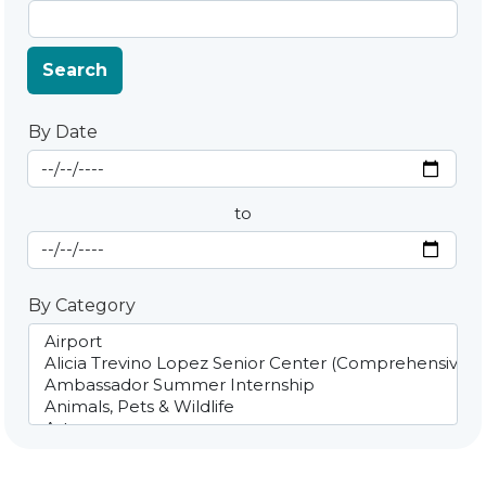
Search
By Date
Start Date
By Date
to
End Date
By Category