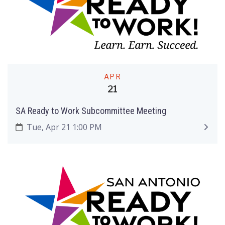
APR
21
SA Ready to Work Subcommittee Meeting
Tue, Apr 21 1:00 PM