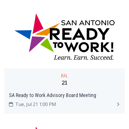
JUL
21
SA Ready to Work Advisory Board Meeting
Tue, Jul 21 1:00 PM