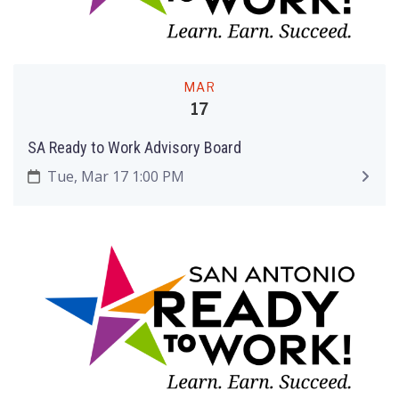
MAR
17
SA Ready to Work Advisory Board
Tue, Mar 17 1:00 PM