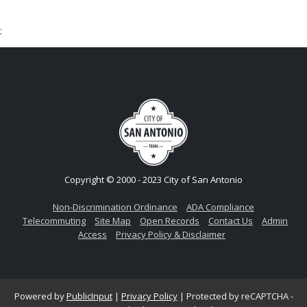
;
Copyright © 2000 - 2023 City of San Antonio
Non-Discrimination Ordinance
ADA Compliance
Telecommuting
Site Map
Open Records
Contact Us
Admin
Access
Privacy Policy & Disclaimer
Powered by
PublicInput
|
Privacy Policy
|
Protected by reCAPTCHA -