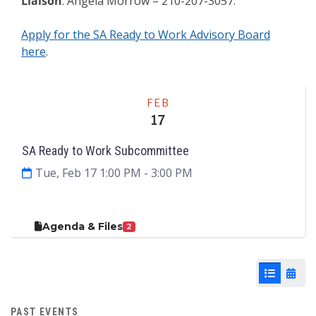
Liaison
: Angela Morrow – 210-207-3057.
Apply for the SA Ready to Work Advisory Board
here
.
Meeting
FEB
17
SA Ready to Work Subcommittee
Tue, Feb 17 1:00 PM
- 3:00 PM
Agenda & Files
2
List View
Cale
PAST EVENTS