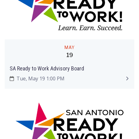
MAY
19
SA Ready to Work Advisory Board
Tue, May 19 1:00 PM