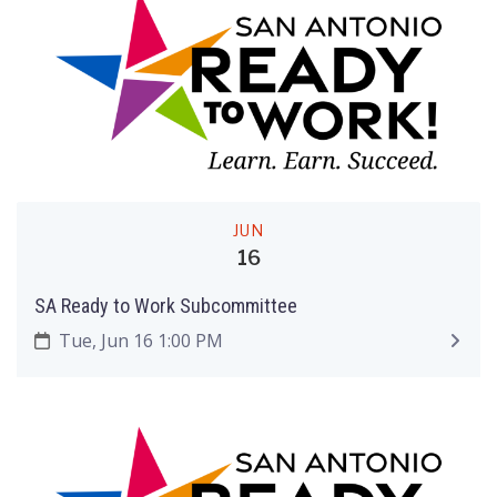
JUN
16
SA Ready to Work Subcommittee
Tue, Jun 16 1:00 PM