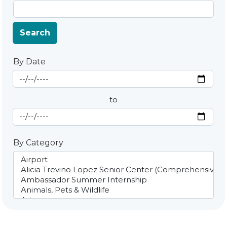
Search
By Date
Start Date
By Date
to
End Date
By Category