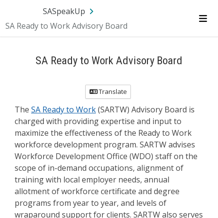
Skip Navigation
SA.gov
Language
Sign In
SASpeakUp
SA Ready to Work Advisory Board
Me
SA Ready to Work Advisory Board
Translate
The
SA Ready to Work
(SARTW) Advisory Board is
charged with providing expertise and input to
maximize the effectiveness of the Ready to Work
workforce development program. SARTW advises
Workforce Development Office (WDO) staff on the
scope of in-demand occupations, alignment of
training with local employer needs, annual
allotment of workforce certificate and degree
programs from year to year, and levels of
wraparound support for clients. SARTW also serves