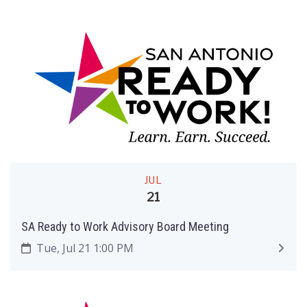
JUL
21
SA Ready to Work Advisory Board Meeting
Tue, Jul 21 1:00 PM