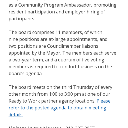
as a Community Program Ambassador, promoting
resident participation and employer hiring of
participants.
The board comprises 11 members, of which
nine positions are at-large appointments, and
two positions are Councilmember liaisons
appointed by the Mayor. The members each serve
a two-year term, and a quorum of five voting
members is required to conduct business on the
board’s agenda.
The board meets on the third Thursday of every
other month from 1:00 to 3:00 pm at one of our
Ready to Work partner agency locations.
Please
refer to the posted agenda to obtain meeting
details
.