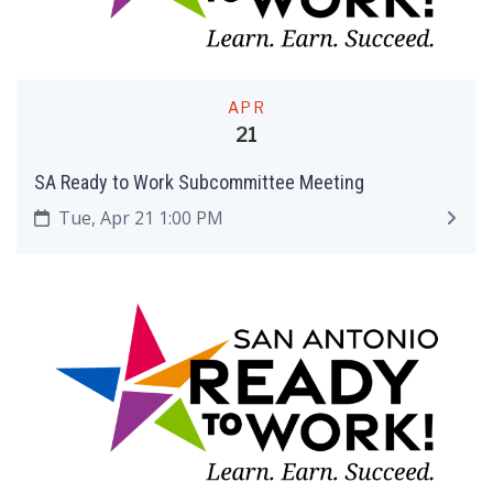
APR
21
SA Ready to Work Subcommittee Meeting
Tue, Apr 21 1:00 PM