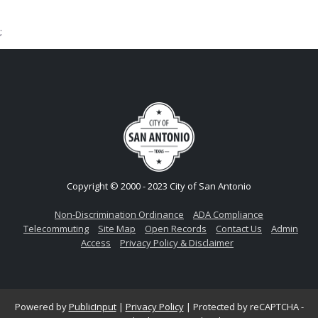
;
Copyright © 2000 - 2023 City of San Antonio
Non-Discrimination Ordinance
ADA Compliance
Telecommuting
Site Map
Open Records
Contact Us
Admin
Access
Privacy Policy & Disclaimer
Powered by
PublicInput
|
Privacy Policy
|
Protected by reCAPTCHA -