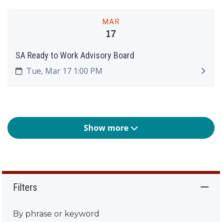
MAR
17
SA Ready to Work Advisory Board
Tue, Mar 17 1:00 PM
Show more
Filters
By phrase or keyword