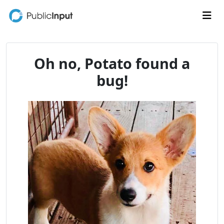
Skip to main content
Me
Oh no, Potato found a
bug!