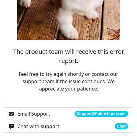
The product team will receive this error
report.
Feel free to try again shortly or contact our
support team if the issue continues. We
appreciate your patience.
Email Support
Support@PublicInput.com
Chat with support
Chat