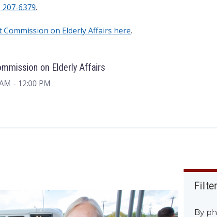
) 207-6379
.
nt Commission on Elderly Affairs here
.
ommission on Elderly Affairs
 AM
- 12:00 PM
Filte
By ph