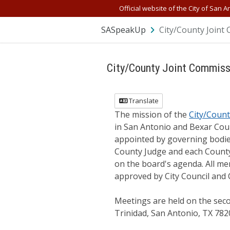
Skip Navigation
Official website of the City of San A
SASpeakUp
City/County Joint 
City/County Joint Commissi
Translate
The mission of the
City/Count
in San Antonio and Bexar Cou
appointed by governing bodie
County Judge and each County
on the board's agenda. All me
approved by City Council and
Meetings are held on the sec
Trinidad, San Antonio, TX 782