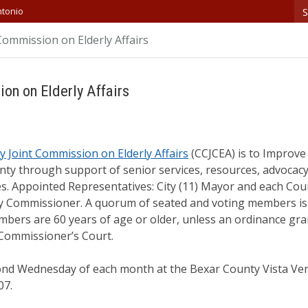
S
ntonio
Commission on Elderly Affairs
on on Elderly Affairs
y Joint Commission on Elderly Affairs
(CCJCEA) is to Improve t
nty through support of senior services, resources, advocac
s. Appointed Representatives: City (11) Mayor and each Cou
 Commissioner. A quorum of seated and voting members is 
mbers are 60 years of age or older, unless an ordinance gra
 Commissioner’s Court.
ond Wednesday of each month at the Bexar County Vista Verd
07.