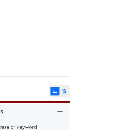
List View
Calendar View
rs
rase or keyword