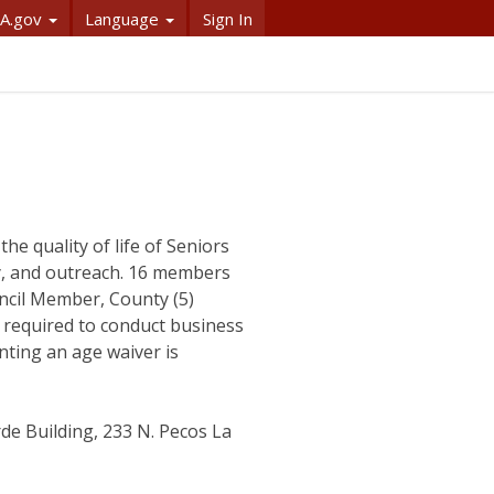
A.gov
Language
Sign In
he quality of life of Seniors
y, and outreach. 16 members
ncil Member, County (5)
required to conduct business
nting an age waiver is
e Building, 233 N. Pecos La