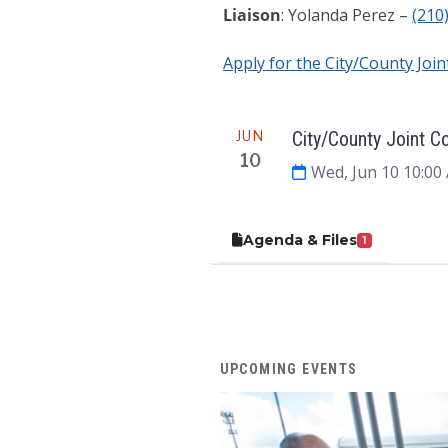
Liaison
: Yolanda Perez –
(210
Apply for the City/County Joi
Meeting
JUN
City/County Joint C
10
Wed, Jun 10 10:00
Agenda & Files
1
UPCOMING EVENTS