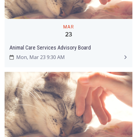
MAR
23
Animal Care Services Advisory Board
Mon, Mar 23 9:30 AM