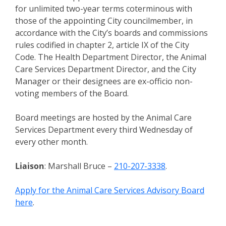
for unlimited two-year terms coterminous with
those of the appointing City councilmember, in
accordance with the City’s boards and commissions
rules codified in chapter 2, article IX of the City
Code. The Health Department Director, the Animal
Care Services Department Director, and the City
Manager or their designees are ex-officio non-
voting members of the Board.
Board meetings are hosted by the Animal Care
Services Department every third Wednesday of
every other month.
Liaison
: Marshall Bruce –
210-207-3338
.
Apply for the Animal Care Services Advisory Board
here
.