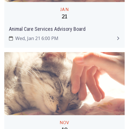
JAN
21
Animal Care Services Advisory Board
Wed, Jan 21 6:00 PM
NOV