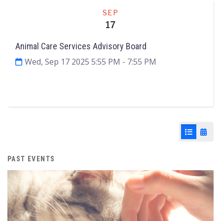
Meeting
SEP
17
Animal Care Services Advisory Board
Wed, Sep 17 2025 5:55 PM
- 7:55 PM
Agenda & Files
4
List View
Cale
PAST EVENTS