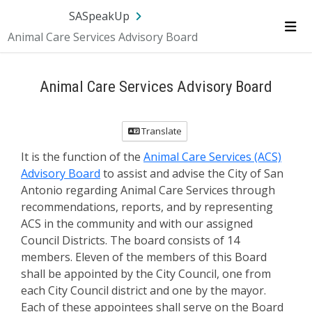
SA.gov
Language
Sign In
SASpeakUp
Animal Care Services Advisory Board
Me
Animal Care Services Advisory Board
Translate
It is the function of the
Animal Care Services (ACS)
Advisory Board
to assist and advise the City of San
Antonio regarding Animal Care Services through
recommendations, reports, and by representing
ACS in the community and with our assigned
Council Districts. The board consists of 14
members. Eleven of the members of this Board
shall be appointed by the City Council, one from
each City Council district and one by the mayor.
Each of these appointees shall serve on the Board