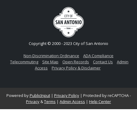
Copyright © 2000 - 2023 City of San Antonio
Non-Discrimination Ordinance
ADA Compliance
Telecommuting
Site Map
Open Records
Contact Us
Admin
Access
Privacy Policy & Disclaimer
Powered by
PublicInput
|
Privacy Policy
|
Protected by reCAPTCHA -
Privacy
&
Terms
|
Admin Access
|
Help Center