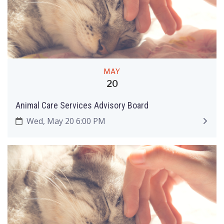
MAY
20
Animal Care Services Advisory Board
Wed, May 20 6:00 PM