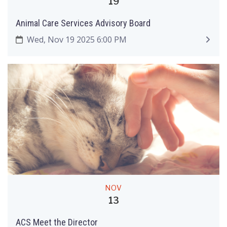
19
Animal Care Services Advisory Board
Wed, Nov 19 2025 6:00 PM
NOV
13
ACS Meet the Director