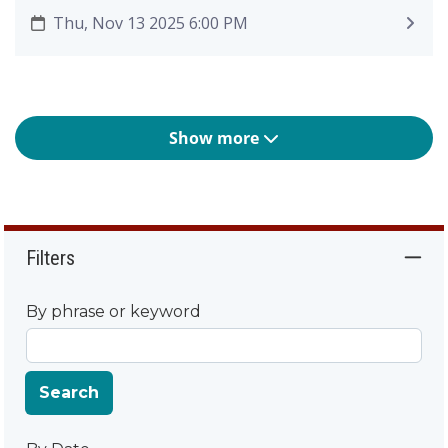
Thu, Nov 13 2025 6:00 PM
Show more
Filters
By phrase or keyword
Search