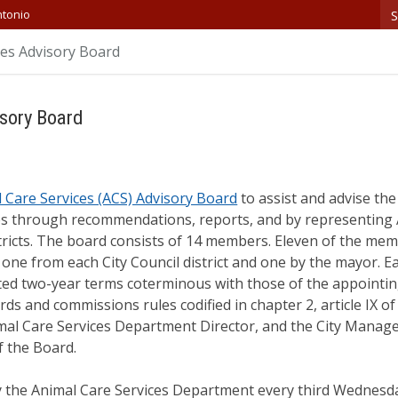
S
ntonio
ces Advisory Board
sory Board
 Care Services (ACS) Advisory Board
to assist and advise the
es through recommendations, reports, and by representing
tricts. The board consists of 14 members. Eleven of the mem
 one from each City Council district and one by the mayor. E
ted two-year terms coterminous with those of the appointin
rds and commissions rules codified in chapter 2, article IX o
al Care Services Department Director, and the City Manager
f the Board.
 the Animal Care Services Department every third Wednesda