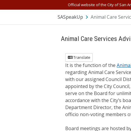
Skip Navigation
Official website of the City of San A
SASpeakUp
Animal Care Servi
Animal Care Services Advi
Translate
It is the function of the
Animal
regarding Animal Care Servic
with our assigned Council Dis
appointed by the City Council,
serve on the Board for unlimi
accordance with the City’s boa
Department Director, the Anim
officio non-voting members o
Board meetings are hosted by