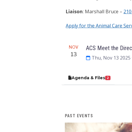
Liaison
: Marshall Bruce –
210
Apply for the Animal Care Ser
Meeting
NOV
ACS Meet the Direc
13
Thu, Nov 13 2025
Agenda & Files
2
PAST EVENTS