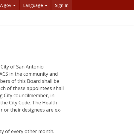
A.gov
Language
Sign In
 City of San Antonio
 ACS in the community and
bers of this Board shall be
ach of these appointees shall
g City councilmember, in
f the City Code. The Health
 or their designees are ex-
y of every other month.