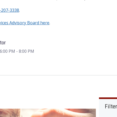
-207-3338
.
vices Advisory Board here
.
tor
 6:00 PM
- 8:00 PM
Filte