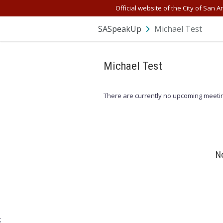
Skip Navigation
Official website of the City of San A
SASpeakUp
Michael Test
Michael Test
There are currently no upcoming meetin
No
;