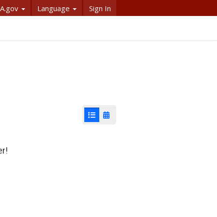
A.gov
Language
Sign In
List View
Calendar View
er!