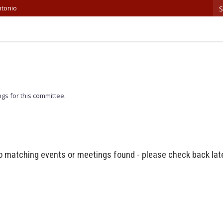
S
ntonio
gs for this committee.
 matching events or meetings found - please check back lat