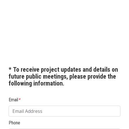
*
To receive project updates and details on
future public meetings, please provide the
following information.
Email
*
Phone