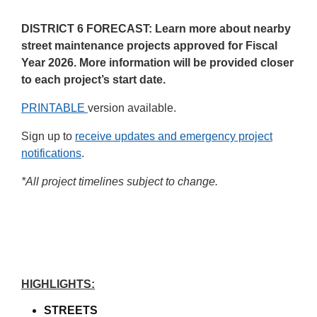
DISTRICT 6 FORECAST: Learn more about nearby
street maintenance projects approved for Fiscal
Year 2026. More information will be provided closer
to each project’s start date.
PRINTABLE
version available.
Sign up to
receive updates and emergency project
notifications
.
*All project timelines subject to change.
Home/Project Update
HIGHLIGHTS:
STREETS