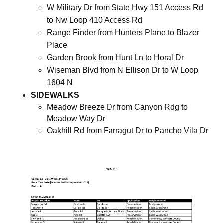
W Military Dr from State Hwy 151 Access Rd
to Nw Loop 410 Access Rd
Range Finder from Hunters Plane to Blazer
Place
Garden Brook from Hunt Ln to Horal Dr
Wiseman Blvd from N Ellison Dr to W Loop
1604 N
SIDEWALKS
Meadow Breeze Dr from Canyon Rdg to
Meadow Way Dr
Oakhill Rd from Farragut Dr to Pancho Vila Dr