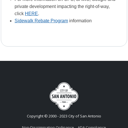
private development impacting the right-of-way,
click
HERE
.
Sidewalk Rebate Program
information
Copyright © 2000 - 2023 City of San Antonio
Non-Discrimination Ordinance
ADA Compliance