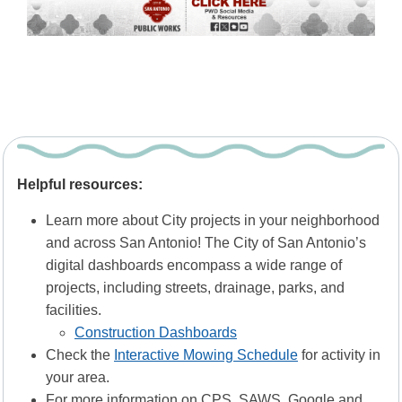
Helpful resources:
Learn more about City projects in your neighborhood
and across San Antonio! The City of San Antonio’s
digital dashboards encompass a wide range of
projects, including streets, drainage, parks, and
facilities.
Construction Dashboards
Check the
Interactive Mowing Schedule
for activity in
your area.
For more information on CPS, SAWS, Google and