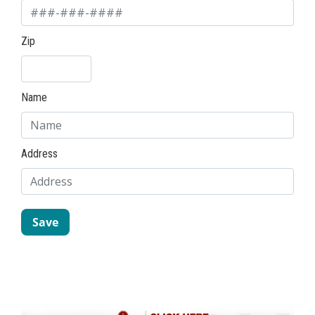
Zip
Name
Address