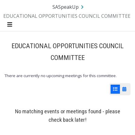
Skip Navigation
SA.gov
Language
Sign In
SASpeakUp
EDUCATIONAL OPPORTUNITIES COUNCIL COMMITTEE
Menu
EDUCATIONAL OPPORTUNITIES COUNCIL
COMMITTEE
There are currently no upcoming meetings for this committee.
List View
Cale
No matching events or meetings found - please
check back later!