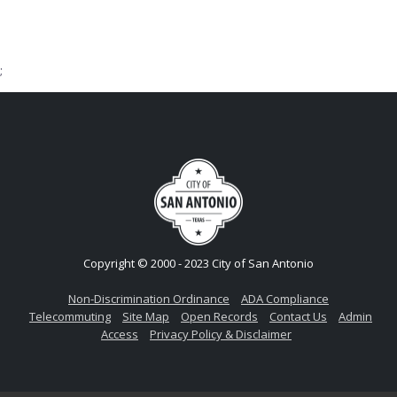
;
Copyright © 2000 - 2023 City of San Antonio
Non-Discrimination Ordinance
ADA Compliance
Telecommuting
Site Map
Open Records
Contact Us
Admin
Access
Privacy Policy & Disclaimer