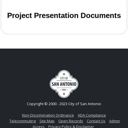
Project Presentation Documents
Copyright © 2000 - 2023 City of San Antonio
Non-Discrimination Ordinance
ADA Compliance
Telecommuting
Site Map
Open Records
Contact Us
Admin
Access
Privacy Policy & Disclaimer