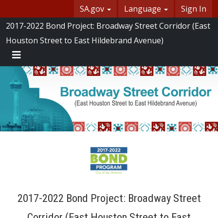
Skip Navigation
SA.gov
Language
Sign In
SASpeakUp
2017-2022 Bond Project: Broadway Street Corridor (East
Houston Street to East Hildebrand Avenue)
Menu
2017-2022 Bond Project: Broadway Street
Corridor (East Houston Street to East