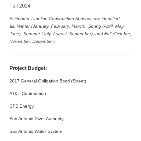
Fall 2024
Estimated Timeline Construction Seasons are identified
as
:
Winter (January, February, March), Spring (April, May,
June), Summer (July, August, September), and Fall (October,
November, December.)
Project Budget:
2017 General Obligation Bond (Street)
$3
AT&T Contribution
$4
CPS Energy
$1
San Antonio River Authority
$3
San Antonio Water System
$8