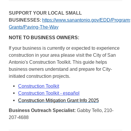
SUPPORT YOUR LOCAL SMALL
BUSINESSES:
https://www.sanantonio.gov/EDD/Programs
Grants/Paving-The-Way
NOTE TO BUSINESS OWNERS:
If your business is currently or expected to experience
construction in your area please visit the City of San
Antonio's Construction Toolkit. This guide helps
business owners understand and prepare for City-
initiated construction projects.
Construction Toolkit
Construction Toolkit - español
Construction Mitigation Grant Info 2025
Business Outreach Specialist:
Gabby Tello, 210-
207-4688