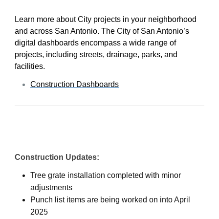
Learn more about City projects in your neighborhood
and across San Antonio. The City of San Antonio’s
digital dashboards encompass a wide range of
projects, including streets, drainage, parks, and
facilities.
Construction Dashboards
Construction Updates:
Tree grate installation completed with minor
adjustments
Punch list items are being worked on into April
2025