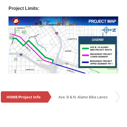
Project Limits:
HOME/Project Info
Ave. B & N. Alamo Bike Lanes
HOME/Project Info