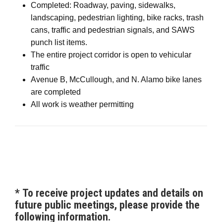
Completed: Roadway, paving, sidewalks,
landscaping, pedestrian lighting, bike racks, trash
cans, traffic and pedestrian signals, and SAWS
punch list items.
The entire project corridor is open to vehicular
traffic
Avenue B, McCullough, and N. Alamo bike lanes
are completed
All work is weather permitting
*
To receive project updates and details on
future public meetings, please provide the
following information.