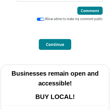
Comment
Allow admin to make my comment public
Continue
Businesses remain open and
accessible!
BUY LOCAL!