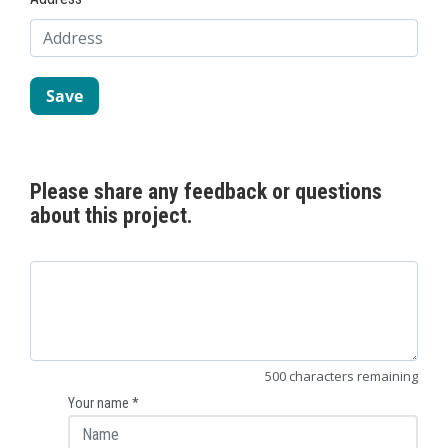
Please share any feedback or questions
about this project.
500
characters
remaining
Your name
*