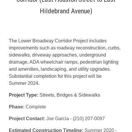
Hildebrand Avenue)
The Lower Broadway Corridor Project includes
improvements such as roadway reconstruction, curbs,
sidewalks, driveway approaches, underground
drainage, ADA wheelchair ramps, pedestrian lighting
and amenities, landscaping, and utility upgrades.
Substantial completion for this project will be
Summer 2024.
Project Type:
Streets, Bridges & Sidewalks
Phase:
Complete
Project Contact:
Joe Garcia - (210) 207-0097
Estimated Construction Timeline:
Summer 2020 -