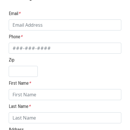
Email
*
Phone
*
Zip
First Name
*
Last Name
*
Address