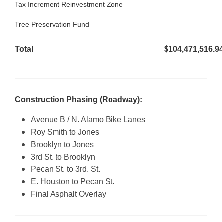
Tax Increment Reinvestment Zone
$4
Tree Preservation Fund
$6
Total
$104,471,516.9
Construction Phasing (Roadway):
Avenue B / N. Alamo Bike Lanes
Roy Smith to Jones
Brooklyn to Jones
3rd St. to Brooklyn
Pecan St. to 3rd. St.
E. Houston to Pecan St.
Final Asphalt Overlay