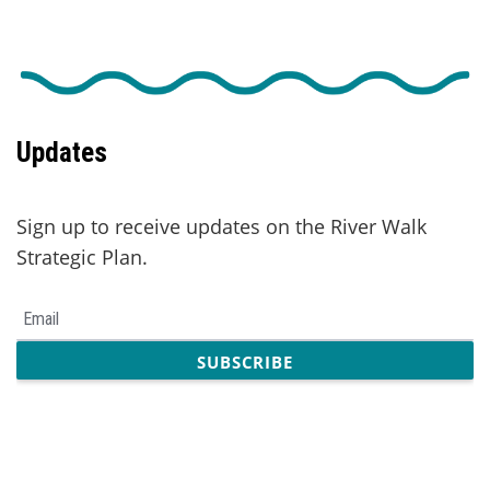
Updates