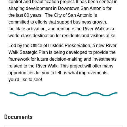
control and beautification project. It has been central in
shaping development in Downtown San Antonio for
the last 80 years.
The
City
 of San Antonio is 
committed to efforts that support business growth, 
facilitate
 activation, and reinforce the River Walk as a 
world
-
class destination for residents and visitors
 alike
.
Led by the Office of Historic Preservation, a new River
Walk Strategic Plan is being developed to provide the
framework for future decision-making and investments
related to the River Walk.
This project will offer many
opportunities for you to tell us what improvements
you'd like to see!
Documents