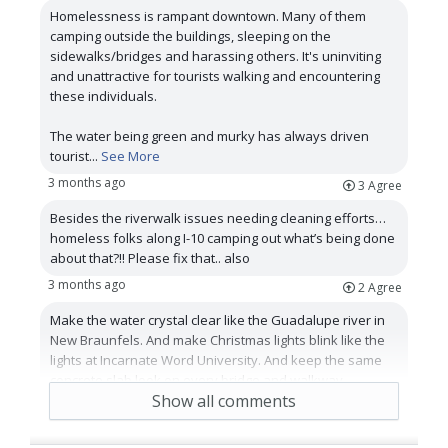
Homelessness is rampant downtown. Many of them
camping outside the buildings, sleeping on the
sidewalks/bridges and harassing others. It's uninviting
and unattractive for tourists walking and encountering
these individuals.
The water being green and murky has always driven
tourist
...
See More
3 months ago
3
Agree
Besides the riverwalk issues needing cleaning efforts…
homeless folks along I-10 camping out what’s being done
about that?!! Please fix that.. also
3 months ago
2
Agree
Make the water crystal clear like the Guadalupe river in
New Braunfels. And make Christmas lights blink like the
lights at Incarnate Word University. And keep the same
concrete slab look on every bridge and walkway.
Show all comments
3 months ago
2
Agree