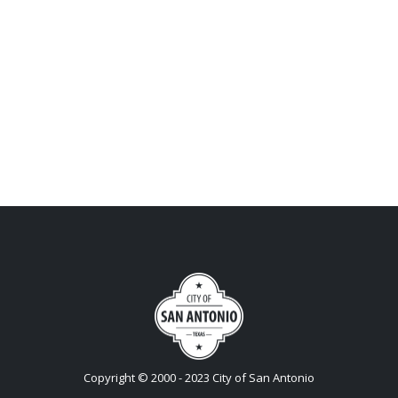
Copyright © 2000 - 2023 City of San Antonio