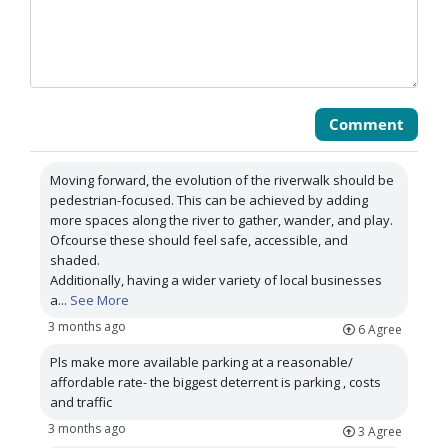
Comment
Moving forward, the evolution of the riverwalk should be
pedestrian-focused. This can be achieved by adding
more spaces along the river to gather, wander, and play.
Ofcourse these should feel safe, accessible, and
shaded.
Additionally, having a wider variety of local businesses
a
...
See More
3 months ago
6
Agree
Pls make more available parking at a reasonable/
affordable rate- the biggest deterrent is parking , costs
and traffic
3 months ago
3
Agree