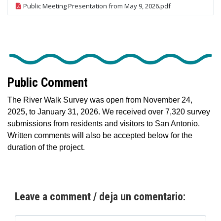
Public Meeting Presentation from May 9, 2026.pdf
Public Comment
The River Walk Survey was open from November 24,
2025, to January 31, 2026. We received over 7,320 survey
submissions from residents and visitors to San Antonio.
Written comments will also be accepted below for the
duration of the project.
Leave a comment / deja un comentario: