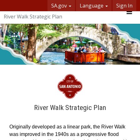
Skip Navigation
SA.gov
Language
Sign In
SASpeakUp
River Walk Strategic Plan
Me
River Walk Strategic Plan
O
riginally devel
oped as a linear park, the
River Walk
was
improved in the 1940s as a
progressive
flood