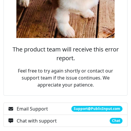
The product team will receive this error
report.
Feel free to try again shortly or contact our
support team if the issue continues. We
appreciate your patience.
Email Support
Support@PublicInput.com
Chat with support
Chat