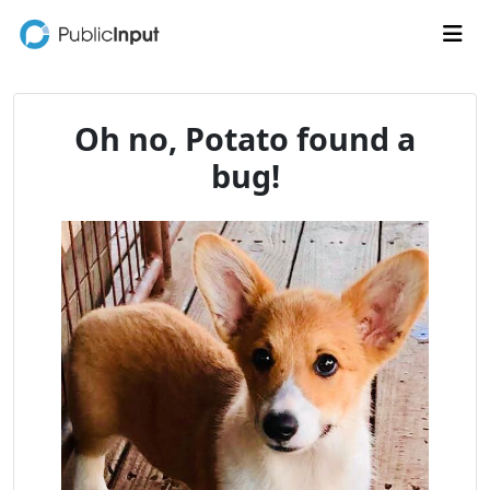
Skip to main content
Me
Oh no, Potato found a
bug!