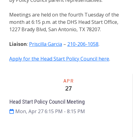
Meetings are held on the fourth Tuesday of the
month at 6:15 p.m. at the DHS Head Start Office,
1227 Brady Blvd, San Antonio, TX 78207.
Liaison
:
Priscilla Garcia
–
210-206-1058
.
Apply for the Head Start Policy Council here
.
Meeting
APR
27
Head Start Policy Council Meeting
Mon, Apr 27 6:15 PM
- 8:15 PM