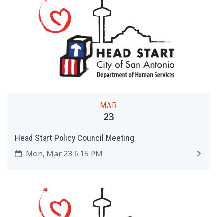
MAR
23
Head Start Policy Council Meeting
Mon, Mar 23 6:15 PM