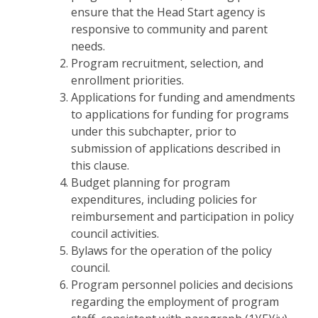
ensure that the Head Start agency is
responsive to community and parent
needs.
Program recruitment, selection, and
enrollment priorities.
Applications for funding and amendments
to applications for funding for programs
under this subchapter, prior to
submission of applications described in
this clause.
Budget planning for program
expenditures, including policies for
reimbursement and participation in policy
council activities.
Bylaws for the operation of the policy
council.
Program personnel policies and decisions
regarding the employment of program