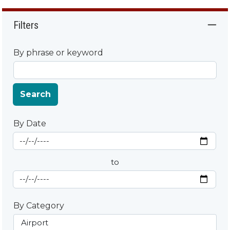
Filters
By phrase or keyword
Search
By Date
Start Date
By Date
to
End Date
By Category