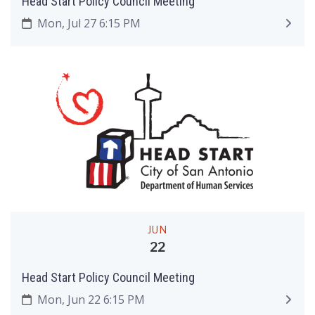
Head Start Policy Council Meeting
Mon, Jul 27 6:15 PM
JUN
22
Head Start Policy Council Meeting
Mon, Jun 22 6:15 PM