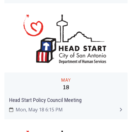
MAY
18
Head Start Policy Council Meeting
Mon, May 18 6:15 PM