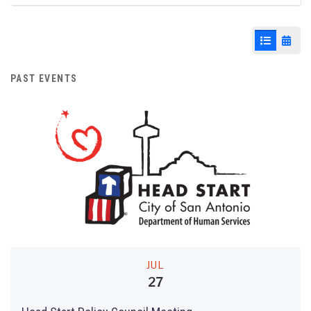
Agenda & Files
9
List View
Cale
PAST EVENTS
JUL
27