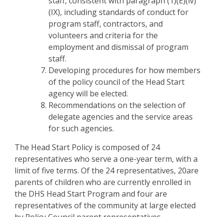
staff, consistent with paragraph (1)(E)(iv)
(IX), including standards of conduct for
program staff, contractors, and
volunteers and criteria for the
employment and dismissal of program
staff.
Developing procedures for how members
of the policy council of the Head Start
agency will be elected.
Recommendations on the selection of
delegate agencies and the service areas
for such agencies.
The Head Start Policy is composed of 24
representatives who serve a one-year term, with a
limit of five terms. Of the 24 representatives, 20are
parents of children who are currently enrolled in
the DHS Head Start Program and four are
representatives of the community at large elected
by Policy Council parent representatives.