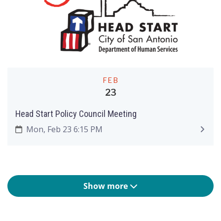
FEB
23
Head Start Policy Council Meeting
Mon, Feb 23 6:15 PM
Show more