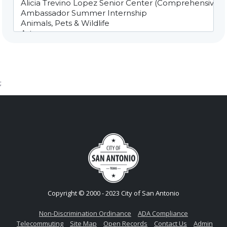
;
Copyright © 2000 - 2023 City of San Antonio
Non-Discrimination Ordinance
ADA Compliance
Telecommuting
Site Map
Open Records
Contact Us
Admin