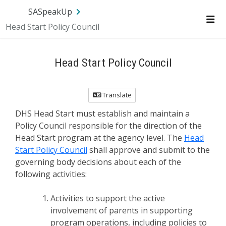
SA.gov
Language
Sign In
SASpeakUp
Head Start Policy Council
Me
Head Start Policy Council
Translate
DHS Head Start must establish and maintain a
Policy Council responsible for the direction of the
Head Start program at the agency level. The
Head
Start Policy Council
shall approve and submit to the
governing body decisions about each of the
following activities:
Activities to support the active
involvement of parents in supporting
program operations, including policies to