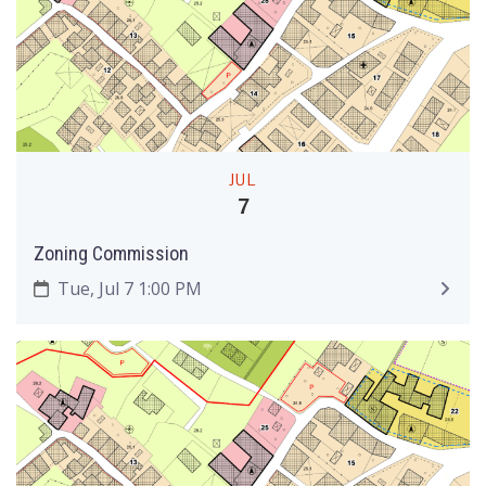
JUL
7
Zoning Commission
Tue, Jul 7 1:00 PM