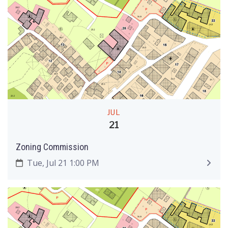
JUL
21
Zoning Commission
Tue, Jul 21 1:00 PM