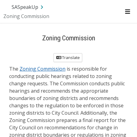
Skip Navigation
SA.gov
Language
Sign In
SASpeakUp
Zoning Commission
Me
Zoning Commission
Translate
The
Zoning Commission
is responsible for
conducting public hearings related to zoning
change requests. The Commission conducts public
hearings and recommends the appropriate
boundaries of zoning districts and recommends
changes to the regulation to be enforced in those
zoning districts to City Council. Additionally, the
Zoning Commission prepares a final report for the
City Council on recommendations for change in
zoning district boundaries or regulations in zoning