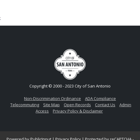
;
Copyright © 2000 - 2023 City of San Antonio
Non-Discrimination Ordinance
ADA Compliance
Telecommuting
Site Map
Open Records
Contact Us
Admin
Access
Privacy Policy & Disclaimer
Powered by
PublicInput
|
Privacy Policy
|
Protected by reCAPTCHA -