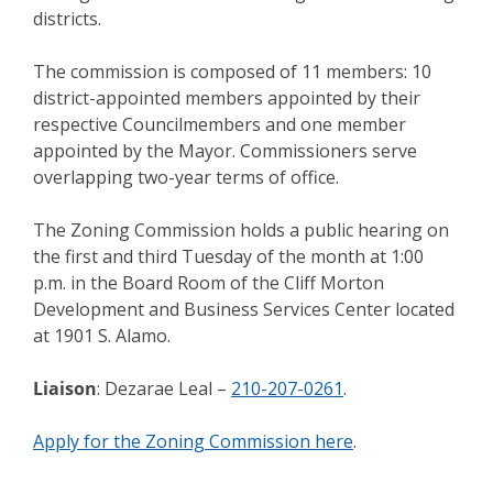
districts.
The commission is composed of 11 members: 10
district-appointed members appointed by their
respective Councilmembers and one member
appointed by the Mayor. Commissioners serve
overlapping two-year terms of office.
The Zoning Commission holds a public hearing on
the first and third Tuesday of the month at 1:00
p.m. in the Board Room of the Cliff Morton
Development and Business Services Center located
at 1901 S. Alamo.
Liaison
: Dezarae Leal –
210-207-0261
.
Apply for the Zoning Commission here
.