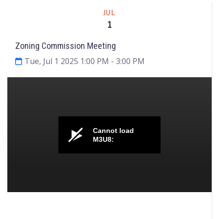
Meeting
JUL
1
Zoning Commission Meeting
Tue, Jul 1 2025 1:00 PM
- 3:00 PM