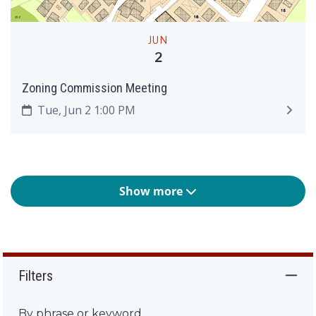
JUN
2
Zoning Commission Meeting
Tue, Jun 2 1:00 PM
Show more
Filters
By phrase or keyword