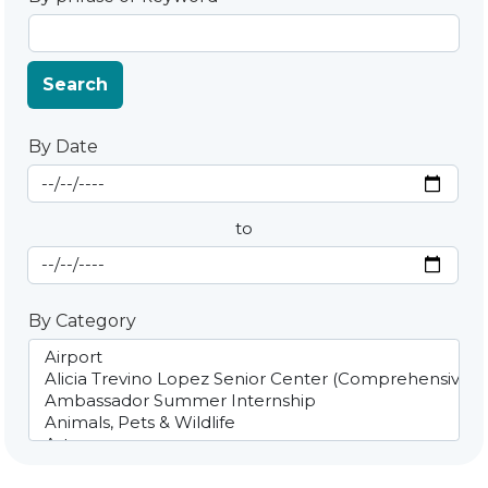
Search
By Date
Start Date
By Date
to
End Date
By Category