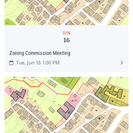
JUN
16
Zoning Commission Meeting
Tue, Jun 16 1:00 PM