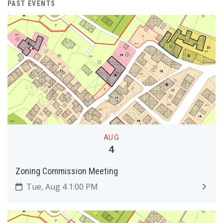
PAST EVENTS
AUG
4
Zoning Commission Meeting
Tue, Aug 4 1:00 PM