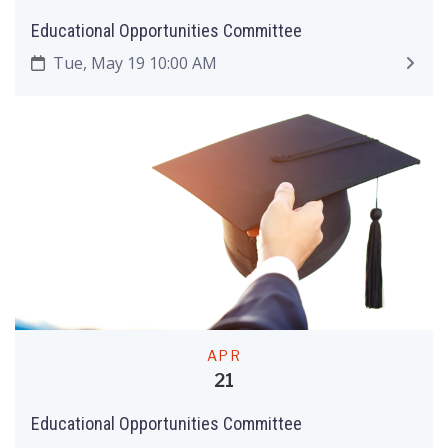
Educational Opportunities Committee
Tue, May 19 10:00 AM
APR
21
Educational Opportunities Committee