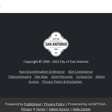
;
Copyright © 2000 - 2023 City of San Antonio
Non-Discrimination Ordinance
ADA Compliance
Telecommuting
Site Map
Open Records
Contact Us
Admin
Access
Privacy Policy & Disclaimer
Powered by
PublicInput
|
Privacy Policy
|
Protected by reCAPTCHA -
Privacy
&
Terms
|
Admin Access
|
Help Center