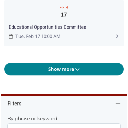
FEB
17
Educational Opportunities Committee
Tue, Feb 17 10:00 AM
Show more
Filters
By phrase or keyword