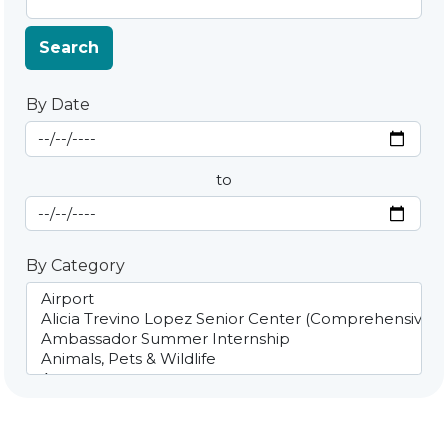
Search
By Date
Start Date
By Date
to
End Date
By Category