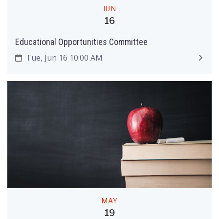
JUN
16
Educational Opportunities Committee
Tue, Jun 16 10:00 AM
MAY
19