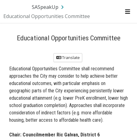
Skip Navigation
SA.gov
Language
Sign In
SASpeakUp
Educational Opportunities Committee
Me
Educational Opportunities Committee
Translate
Educational Opportunities Committee shall recommend
approaches the City may consider to help achieve better
educational outcomes, with particular emphasis on
geographic parts of the City experiencing persistently lower
educational attainment (e.g. lower PreK enrollment, lower high
school graduation completion). Approaches shall incorporate
consideration of indirect factors (e.g. more affordable
housing, better access to affordable health care).
Chair: Councilmember Ric Galvan, District 6