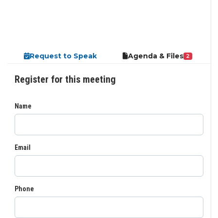
Request to Speak
Agenda & Files
2
Register for this meeting
Name
Email
Phone