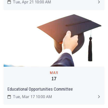
Tue, Apr 21 10:00 AM
MAR
17
Educational Opportunities Committee
Tue, Mar 17 10:00 AM