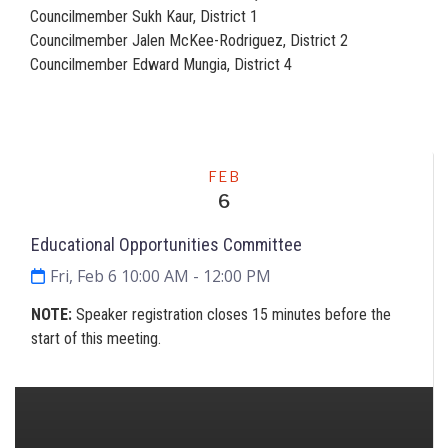
Councilmember Sukh Kaur, District 1
Councilmember Jalen McKee-Rodriguez, District 2
Councilmember Edward Mungia, District 4
Meeting
FEB
6
Educational Opportunities Committee
Fri, Feb 6 10:00 AM
- 12:00 PM
NOTE:
Speaker registration closes 15 minutes before the
start of this meeting.