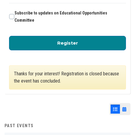
Subscribe to updates on Educational Opportunities
Committee
for Educational Oppor
Register
Thanks for your interest! Registration is closed because
the event has concluded.
List View
Cale
PAST EVENTS