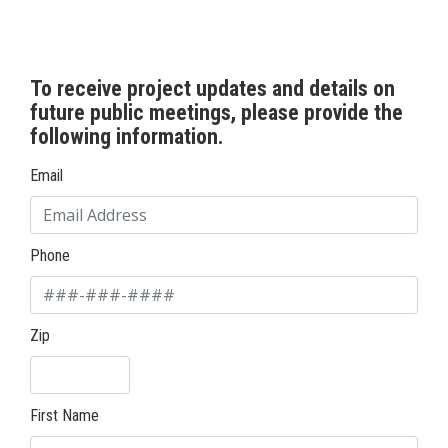
To receive project updates and details on
future public meetings, please provide the
following information.
Email
Phone
Zip
First Name