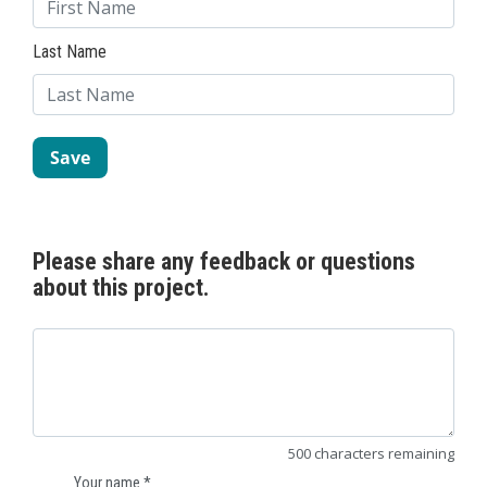
Last Name
Please share any feedback or questions
about this project.
500
characters
remaining
Your name
*