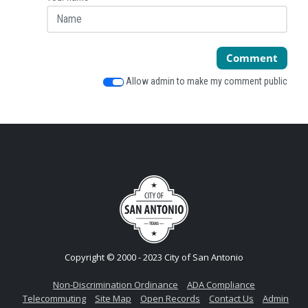
Comment
Allow admin to make my comment public
Copyright © 2000 - 2023 City of San Antonio
Non-Discrimination Ordinance
ADA Compliance
Telecommuting
Site Map
Open Records
Contact Us
Admin