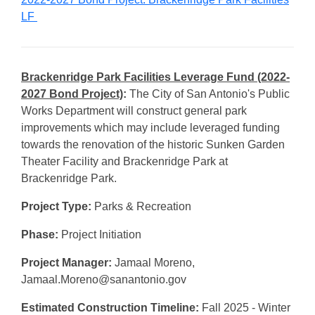
LF
Brackenridge Park Facilities Leverage Fund
(2022-
2027 Bond Project)
:
The City of San Antonio's Public
Works Department will construct general park
improvements which may include leveraged funding
towards the renovation of the historic Sunken Garden
Theater Facility and Brackenridge Park at
Brackenridge Park.
Project Type:
Parks & Recreation
Phase:
Project Initiation
Project Manager:
Jamaal Moreno,
Jamaal.Moreno@sanantonio.gov
Estimated Construction Timeline:
Fall 2025 - Winter