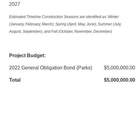
2027
Estimated Timeline Construction Seasons are identified as: Winter
(January, February, March), Spring (April, May, June), Summer (July,
August, September), and Fall (October, November, December).
Project Budget:
2022 General Obligation Bond (Parks)
$5,000,000.00
Total
$5,000,000.00