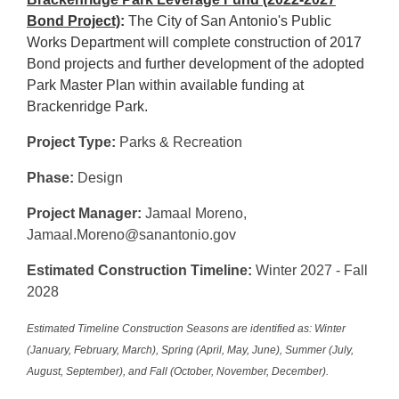
Bond Project)
:
The City of San Antonio's Public
Works Department will complete construction of 2017
Bond projects and further development of the adopted
Park Master Plan within available funding at
Brackenridge Park.
Project Type:
Parks & Recreation
Phase:
Design
Project Manager:
Jamaal Moreno,
Jamaal.Moreno@sanantonio.gov
Estimated Construction Timeline:
Winter 2027 - Fall
2028
Estimated Timeline Construction Seasons are identified as: Winter
(January, February, March), Spring (April, May, June), Summer (July,
August, September), and Fall (October, November, December).