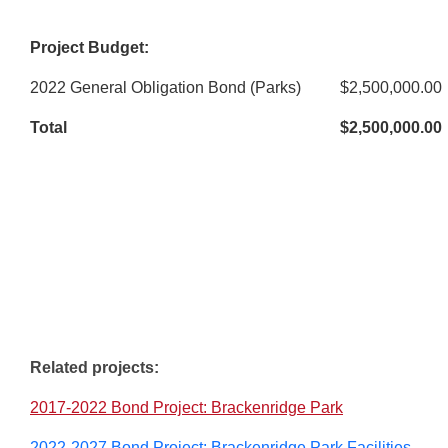
Project Budget:
2022 General Obligation Bond (Parks)
$2,500,000.00
Total
$2,500,000.00
Related projects:
2017-2022 Bond Project: Brackenridge Park
2022-2027 Bond Project: Brackenridge Park Facilities