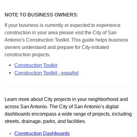
NOTE TO BUSINESS OWNERS:
If your business is currently or expected to experience
construction in your area please visit the City of San
Antonio's Construction Toolkit. This guide helps business
owners understand and prepare for City-initiated
construction projects.
Construction Toolkit
Construction Toolkit - español
Learn more about City projects in your neighborhood and
across San Antonio. The City of San Antonio’s digital
dashboards encompass a wide range of projects, including
streets, drainage, parks, and facilities.
Construction Dashboards