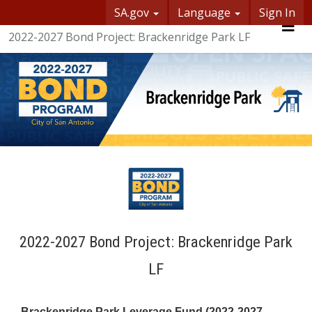
SA.gov
Language
Sign In
SASpeakUp
2022-2027 Bond Project: Brackenridge Park LF
Me
2022-2027 Bond Project: Brackenridge Park
LF
Brackenridge Park Leverage Fund (2022-2027